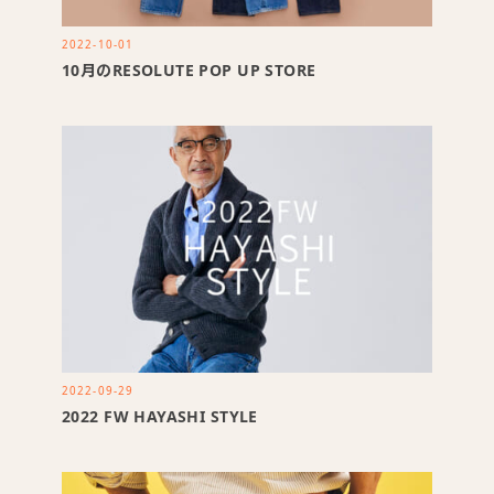
2022-10-01
10月のRESOLUTE POP UP STORE
2022-09-29
2022 FW HAYASHI STYLE