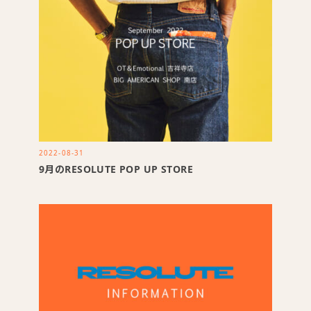
2022-08-31
9月のRESOLUTE POP UP STORE