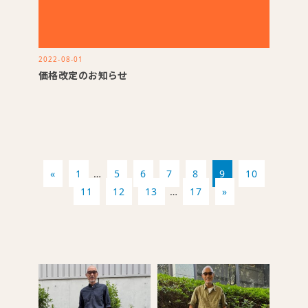
2022-08-01
価格改定のお知らせ
«
1
…
5
6
7
8
9
10
11
12
13
…
17
»