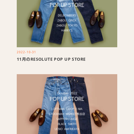
2022-10-31
11月のRESOLUTE POP UP STORE