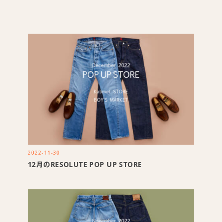
2022-11-30
12月のRESOLUTE POP UP STORE