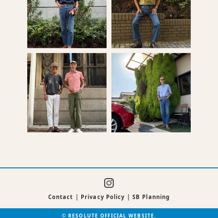
Contact
|
Privacy Policy
|
SB Planning
©
RESOLUTE OFFICIAL WEBSITE
.