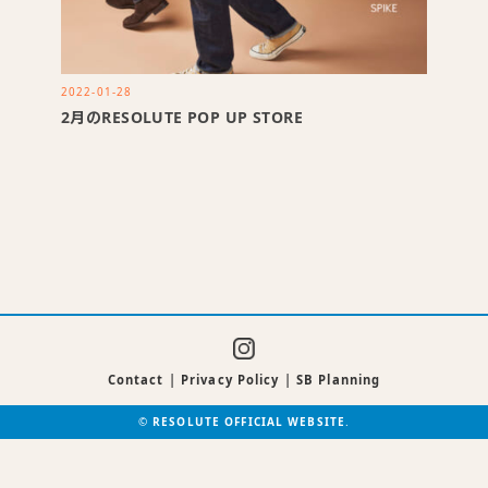
2022-01-28
2月のRESOLUTE POP UP STORE
Contact
|
Privacy Policy
|
SB Planning
©
RESOLUTE OFFICIAL WEBSITE
.