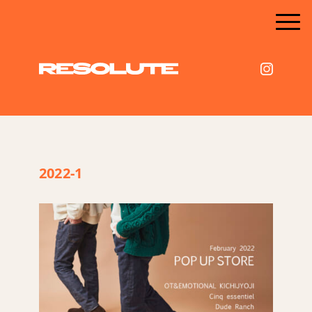
2022-1